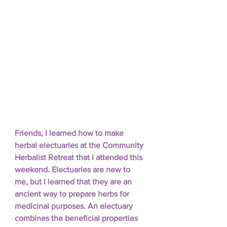
Friends, I learned how to make 
herbal electuaries at the Community 
Herbalist Retreat that I attended this 
weekend. Electuaries are new to 
me, but I learned that they are an 
ancient way to prepare herbs for 
medicinal purposes. An electuary 
combines the beneficial properties 