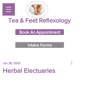
Tea & Feet Reflexology
Book An Appointment
Intake Forms
Jun 26, 2023
Herbal Electuaries