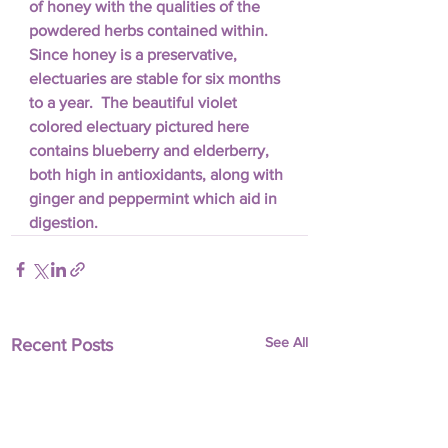
of honey with the qualities of the 
powdered herbs contained within.  
Since honey is a preservative, 
electuaries are stable for six months 
to a year.  The beautiful violet 
colored electuary pictured here 
contains blueberry and elderberry, 
both high in antioxidants, along with 
ginger and peppermint which aid in 
digestion.
See All
Recent Posts