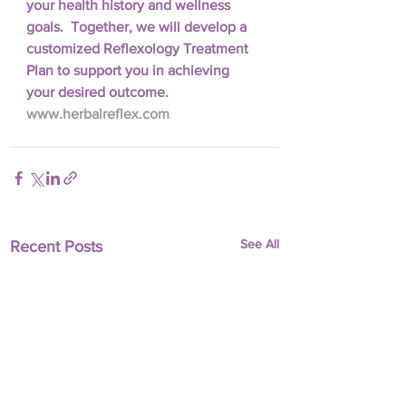
your health history and wellness 
goals.  Together, we will develop a 
customized Reflexology Treatment 
Plan to support you in achieving 
your desired outcome.  
www.herbalreflex.com
See All
Recent Posts