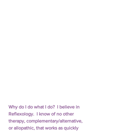
Why do I do what I do?  I believe in 
Reflexology.  I know of no other 
therapy, complementary/alternative, 
or allopathic, that works as quickly 