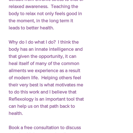
relaxed awareness.  Teaching the 
body to relax not only feels good in 
the moment, in the long term it 
leads to better health. 
Why do I do what I do?  I think the 
body has an innate intelligence and 
that given the opportunity, it can 
heal itself of many of the common 
ailments we experience as a result 
of modern life.  Helping others feel 
their very best is what motivates me 
to do this work and I believe that 
Reflexology is an important tool that 
can help us on that path back to 
health.
Book a free consultation to discuss 