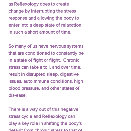
as Reflexology does to create 
change by interrupting the stress 
response and allowing the body to 
enter into a deep state of relaxation 
in such a short amount of time.  
So many of us have nervous systems 
that are conditioned to constantly be 
in a state of fight or flight.  Chronic 
stress can take a toll, and over time, 
result in disrupted sleep, digestive 
issues, autoimmune conditions, high 
blood pressure, and other states of 
dis-ease.  
There is a way out of this negative 
stress cycle and Reflexology can 
play a key role in shifting the body's 
default from chronic stress to that of 