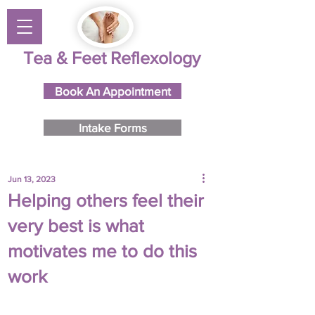
Tea & Feet Reflexology
Book An Appointment
Intake Forms
Jun 13, 2023
Helping others feel their
very best is what
motivates me to do this
work